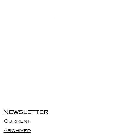
Newsletter
Current
Archived