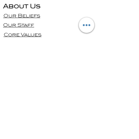
About Us
Our Beliefs
Our Staff
Core Values
Ministries
Bible Study
Men's
Women's
Kids
Youth
Give
Online Giving
Contact us
Message Us