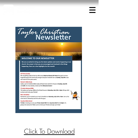
Click To Download